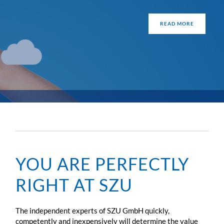
READ MORE
YOU ARE PERFECTLY
RIGHT AT SZU
The independent experts of SZU GmbH quickly,
competently and inexpensively will determine the value