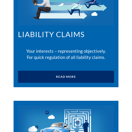
LIABILITY CLAIMS
Your interests – representing objectively.
For quick regulation of all liability claims.
READ MORE