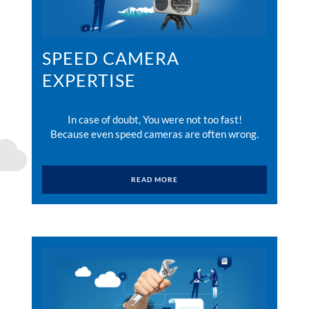
SPEED CAMERA
EXPERTISE
In case of doubt, You were not too fast!
Because even speed cameras are often wrong.
READ MORE