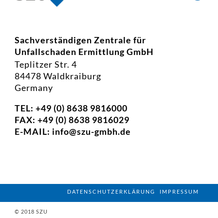
Sachverständigen Zentrale für
Unfallschaden Ermittlung GmbH
Teplitzer Str. 4
84478 Waldkraiburg
Germany
TEL: +49 (0) 8638 9816000
FAX: +49 (0) 8638 9816029
E-MAIL:
info@szu-gmbh.de
DATENSCHUTZERKLÄRUNG
IMPRESSUM
© 2018 SZU