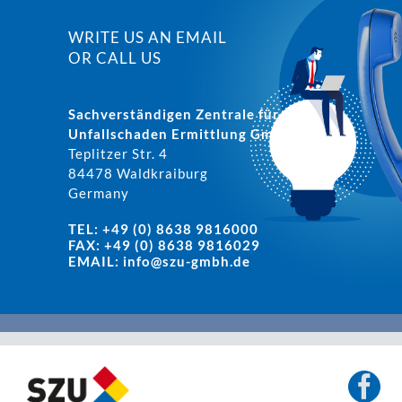
WRITE US AN EMAIL
OR CALL US
Sachverständigen Zentrale für
Unfallschaden Ermittlung GmbH
Teplitzer Str. 4
84478 Waldkraiburg
Germany
TEL: +49 (0) 8638 9816000
FAX: +49 (0) 8638 9816029
EMAIL:
info@szu-gmbh.de