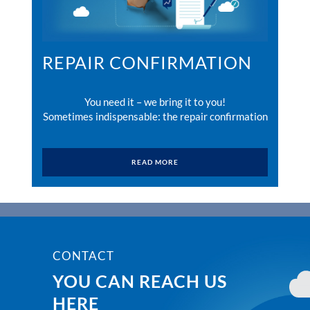
REPAIR CONFIRMATION
You need it – we bring it to you!
Sometimes indispensable: the repair confirmation
READ MORE
CONTACT
YOU CAN REACH US
HERE