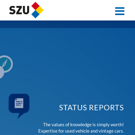
Skip
to
content
STATUS REPORTS
The values of knowledge is simply worth!
Expertise for used vehicle and vintage cars.