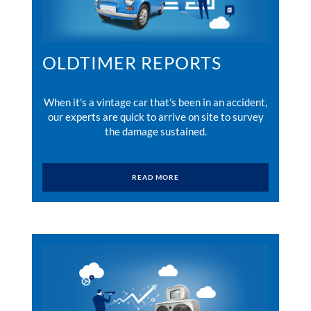
OLDTIMER REPORTS
When it’s a vintage car that’s been in an accident,
our experts are quick to arrive on site to survey
the damage sustained.
READ MORE