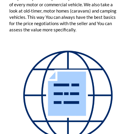
of every motor or commercial vehicle. We also take a
look at old-timer, motor homes (caravans) and camping
vehicles. This way You can always have the best basics
for the price negotiations with the seller and You can
assess the value more specifically.