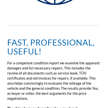
FAST, PROFESSIONAL,
USEFUL!
For a competent condition report we examine the apparent
damages and list necessary repairs. This includes the
review of all documents such as service book, TÜV
certificates and old invoices for repairs, if available. This
also helps convincingly to evaluate the mileage of the
vehicle and the general condition. The results provide You,
as buyer or seller, the best arguments for the price
negotiations.