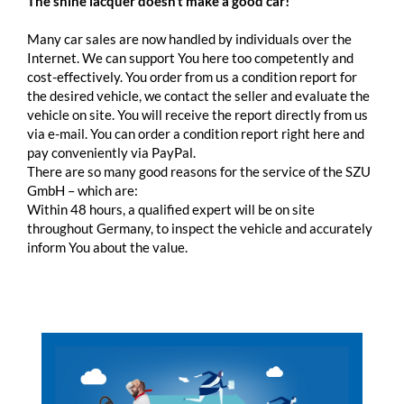
The shine lacquer doesn’t make a good car!
Many car sales are now handled by individuals over the
Internet. We can support You here too competently and
cost-effectively. You order from us a condition report for
the desired vehicle, we contact the seller and evaluate the
vehicle on site. You will receive the report directly from us
via e-mail. You can order a condition report right here and
pay conveniently via PayPal.
There are so many good reasons for the service of the SZU
GmbH – which are:
Within 48 hours, a qualified expert will be on site
throughout Germany, to inspect the vehicle and accurately
inform You about the value.