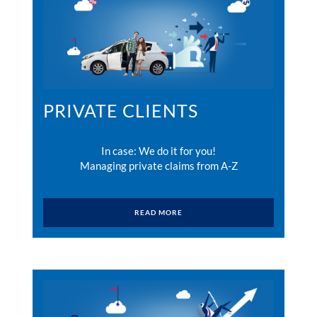
PRIVATE CLIENTS
In case: We do it for you!
Managing private claims from A-Z
READ MORE