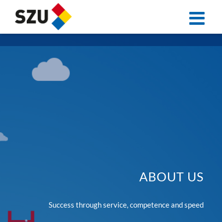
Skip
to
content
ABOUT US
Success through service, competence and speed