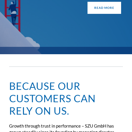
READ MORE
BECAUSE OUR
CUSTOMERS CAN
RELY ON US.
Growth through trust in performance – SZU GmbH has