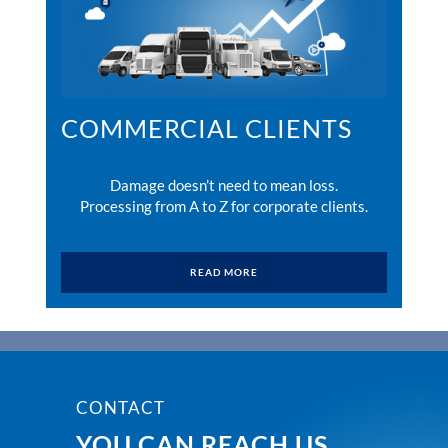
COMMERCIAL CLIENTS
Damage doesn’t need to mean loss.
Processing from A to Z for corporate clients.
READ MORE
CONTACT
YOU CAN REACH US