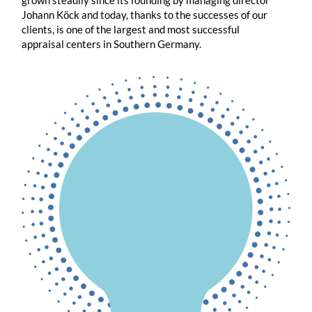
grown steadily since its founding by managing director
Johann Köck and today, thanks to the successes of our
clients, is one of the largest and most successful
appraisal centers in Southern Germany.